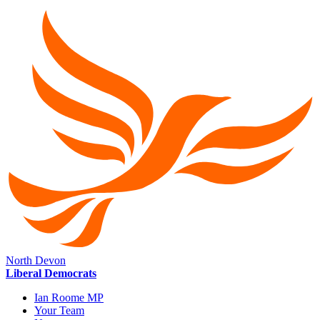
North Devon
Liberal Democrats
Ian Roome MP
Your Team