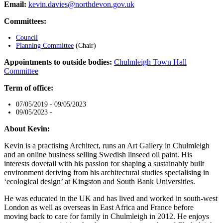
Email:
kevin.davies@northdevon.gov.uk
Committees:
Council
Planning Committee
(Chair)
Appointments to outside bodies:
Chulmleigh Town Hall
Committee
Term of office:
07/05/2019 - 09/05/2023
09/05/2023 -
About Kevin:
Kevin is a practising Architect, runs an Art Gallery in Chulmleigh
and an online business selling Swedish linseed oil paint. His
interests dovetail with his passion for shaping a sustainably built
environment deriving from his architectural studies specialising in
‘ecological design’ at Kingston and South Bank Universities.
He was educated in the UK and has lived and worked in south-west
London as well as overseas in East Africa and France before
moving back to care for family in Chulmleigh in 2012. He enjoys