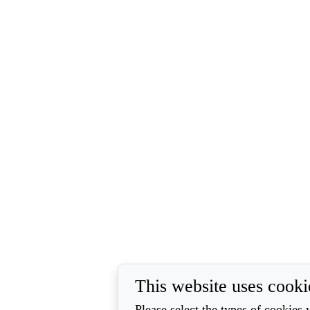
This website uses cooki
Please select the types of cookies 