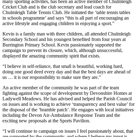
many sporting activities, has been an active member of Chulmleigh
Cricket Club and is the club secretary and lead coach for
Chulmleigh Table Tennis Club. He initiated the ‘table tennis tables
in schools programme’ and says “this is all part of encouraging an
active lifestyle and engaging children in enjoying a sport.”
Kevin is a family man with three children, all attended Chulmleigh
Secondary School and his youngest benefited from four years at
Burrington Primary School. Kevin passionately supported the
campaign to prevent its closure, which, although unsuccessful,
displayed the amazing community spirit that exists.
“I believe in self-reliance, that small is beautiful, working hard,
doing one good deed every day and that the best days are ahead of
us … it is our responsibility to make sure they are.”
An active member of the community he was part of the team
fighting against the scope of development by Devonshire Homes at
Ladywell Meadows. He has advised and helped the Parish Council
on issues and is working to achieve ‘transparency and best value’ for
the disposal of the ‘bramble patch’. He engages with local initiatives
including the Devon Air-Ambulance Response Team and the
exciting new proposals at the Sports Pavilion.
“I will continue to campaign on issues I feel passionately about, that
are supported by the community, and where I believe my input is