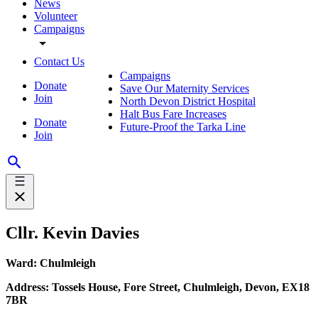
News
Volunteer
Campaigns
Contact Us
Campaigns
Donate
Save Our Maternity Services
Join
North Devon District Hospital
Halt Bus Fare Increases
Donate
Future-Proof the Tarka Line
Join
Cllr. Kevin Davies
Ward: Chulmleigh
Address: Tossels House, Fore Street, Chulmleigh, Devon, EX18
7BR