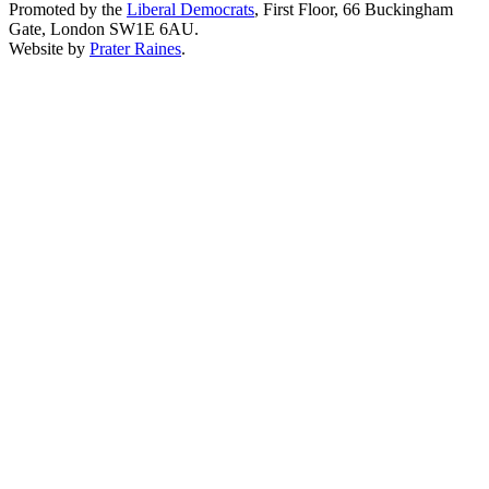
Promoted by the
Liberal Democrats
, First Floor, 66 Buckingham
Gate, London SW1E 6AU.
Website by
Prater Raines
.