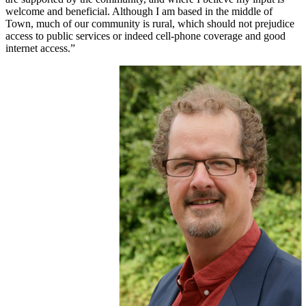
welcome and beneficial. Although I am based in the middle of
Town, much of our community is rural, which should not prejudice
access to public services or indeed cell-phone coverage and good
internet access.”