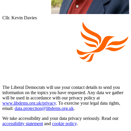
Cllr. Kevin Davies
The Liberal Democrats will use your contact details to send you
information on the topics you have requested. Any data we gather
will be used in accordance with our privacy policy at
www.libdems.org.uk/privacy
. To exercise your legal data rights,
email:
data.protection@libdems.org.uk
.
We take accessibility and your data privacy seriously. Read our
accessibility statement
and
cookie policy
.