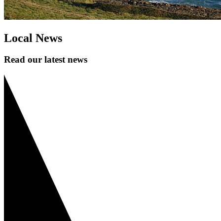
Local News
Read our latest news