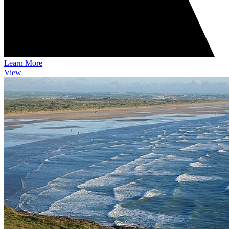
Learn More
View