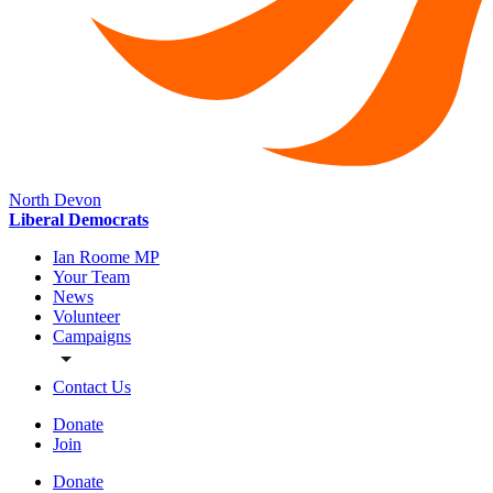
North Devon
Liberal Democrats
Ian Roome MP
Your Team
News
Volunteer
Campaigns
Contact Us
Donate
Join
Donate