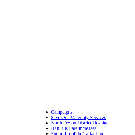
Campaigns
Save Our Maternity Services
North Devon District Hospital
Halt Bus Fare Increases
Future-Proof the Tarka Line