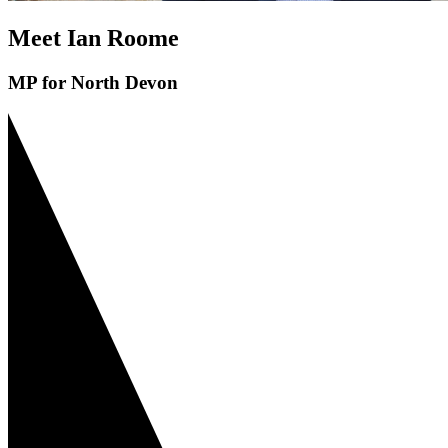
Meet Ian Roome
MP for North Devon