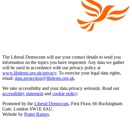
The Liberal Democrats will use your contact details to send you
information on the topics you have requested. Any data we gather
will be used in accordance with our privacy policy at
www.libdems.org.uk/privacy
. To exercise your legal data rights,
email:
data.protection@libdems.org.uk
.
We take accessibility and your data privacy seriously. Read our
accessibility statement
and
cookie policy
.
Promoted by the
Liberal Democrats
, First Floor, 66 Buckingham
Gate, London SW1E 6AU.
Website by
Prater Raines
.