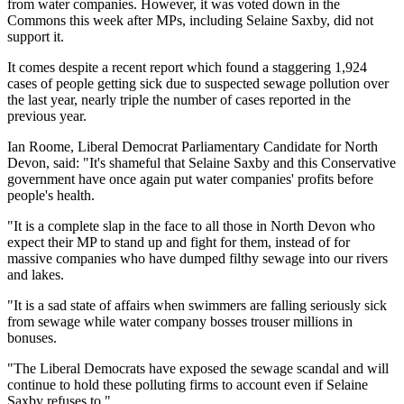
from water companies. However, it was voted down in the
Commons this week after MPs, including Selaine Saxby, did not
support it.
It comes despite a recent report which found a staggering 1,924
cases of people getting sick due to suspected sewage pollution over
the last year, nearly triple the number of cases reported in the
previous year.
Ian Roome, Liberal Democrat Parliamentary Candidate for North
Devon, said: "It's shameful that Selaine Saxby and this Conservative
government have once again put water companies' profits before
people's health.
"It is a complete slap in the face to all those in North Devon who
expect their MP to stand up and fight for them, instead of for
massive companies who have dumped filthy sewage into our rivers
and lakes.
"It is a sad state of affairs when swimmers are falling seriously sick
from sewage while water company bosses trouser millions in
bonuses.
"The Liberal Democrats have exposed the sewage scandal and will
continue to hold these polluting firms to account even if Selaine
Saxby refuses to."