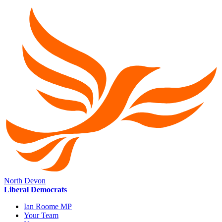
North Devon
Liberal Democrats
Ian Roome MP
Your Team