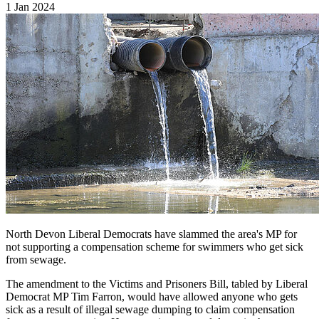
1 Jan 2024
North Devon Liberal Democrats have slammed the area's MP for
not supporting a compensation scheme for swimmers who get sick
from sewage.
The amendment to the Victims and Prisoners Bill, tabled by Liberal
Democrat MP Tim Farron, would have allowed anyone who gets
sick as a result of illegal sewage dumping to claim compensation