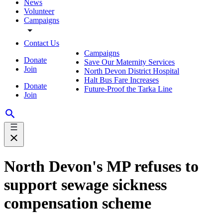
News
Volunteer
Campaigns
Contact Us
Campaigns
Donate
Save Our Maternity Services
Join
North Devon District Hospital
Halt Bus Fare Increases
Donate
Future-Proof the Tarka Line
Join
North Devon's MP refuses to
support sewage sickness
compensation scheme