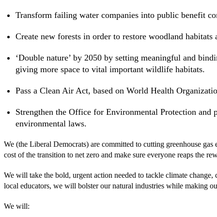
Transform failing water companies into public benefit co
Create new forests in order to restore woodland habitats
‘Double nature’ by 2050 by setting meaningful and bindin
giving more space to vital important wildlife habitats.
Pass a Clean Air Act, based on World Health Organizatio
Strengthen the Office for Environmental Protection and
environmental laws.
We (the Liberal Democrats) are committed to cutting greenhouse gas emi
cost of the transition to net zero and make sure everyone reaps the re
We will take the bold, urgent action needed to tackle climate change,
local educators, we will bolster our natural industries while making our
We will: