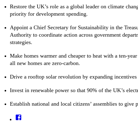
Restore the UK’s role as a global leader on climate chan
priority for development spending.
Appoint a Chief Secretary for Sustainability in the Treas
Authority to coordinate action across government depart
strategies.
Make homes warmer and cheaper to heat with a ten-year 
all new homes are zero-carbon.
Drive a rooftop solar revolution by expanding incentives fo
Invest in renewable power so that 90% of the UK’s elect
Establish national and local citizens’ assemblies to give