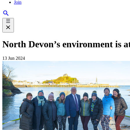
Join
North Devon’s environment is a
13 Jun 2024