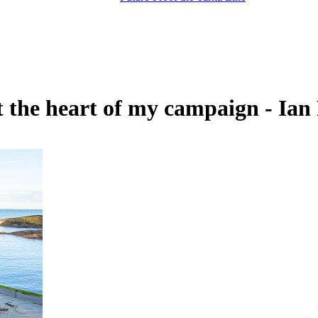
t the heart of my campaign - Ia