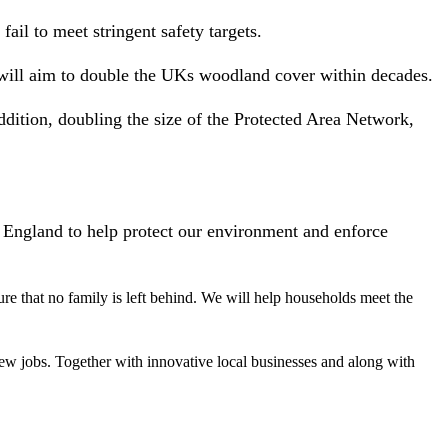
il to meet stringent safety targets.
e will aim to double the UKs woodland cover within decades.
ddition, doubling the size of the Protected Area Network,
 England to help protect our environment and enforce
ure that no family is left behind. We will help households meet the
new jobs. Together with innovative local businesses and along with