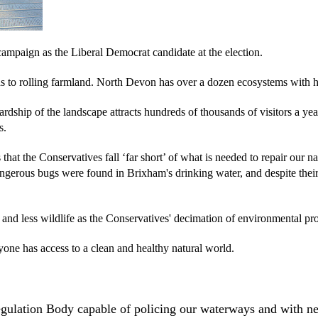
campaign as the Liberal Democrat candidate at the election.
to rolling farmland. North Devon has over a dozen ecosystems with hun
rdship of the landscape attracts hundreds of thousands of visitors a year
s.
hat the Conservatives fall ‘far short’ of what is needed to repair our
ngerous bugs were found in Brixham's drinking water, and despite thei
s and less wildlife as the Conservatives' decimation of environmental p
yone has access to a clean and healthy natural world.
egulation Body capable of policing our waterways and with 