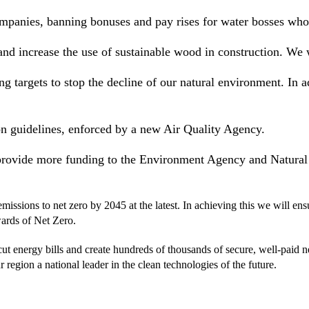
mpanies, banning bonuses and pay rises for water bosses who fa
 and increase the use of sustainable wood in construction. W
g targets to stop the decline of our natural environment. In a
n guidelines, enforced by a new Air Quality Agency.
 provide more funding to the Environment Agency and Natural
ssions to net zero by 2045 at the latest. In achieving this we will ens
wards of Net Zero.
 cut energy bills and create hundreds of thousands of secure, well-paid 
 region a national leader in the clean technologies of the future.