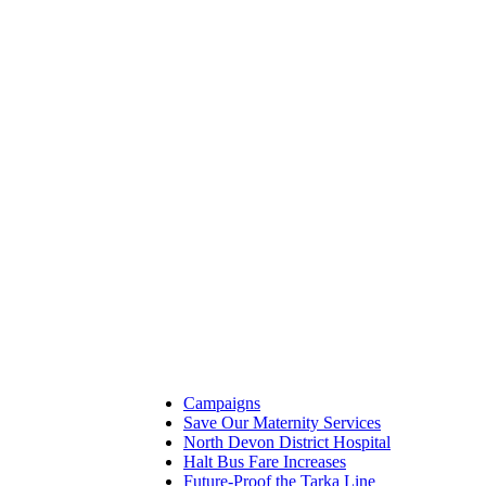
Campaigns
Save Our Maternity Services
North Devon District Hospital
Halt Bus Fare Increases
Future-Proof the Tarka Line