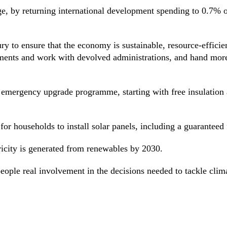
ge, by returning international development spending to 0.7% 
ury to ensure that the economy is sustainable, resource-effici
ments and work with devolved administrations, and hand more 
emergency upgrade programme, starting with free insulation 
r households to install solar panels, including a guaranteed fa
ricity is generated from renewables by 2030.
 people real involvement in the decisions needed to tackle clim