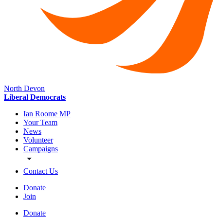
North Devon
Liberal Democrats
Ian Roome MP
Your Team
News
Volunteer
Campaigns
Contact Us
Donate
Join
Donate