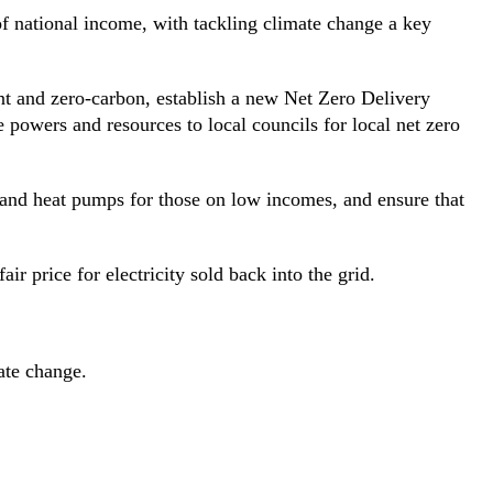
of national income, with tackling climate change a key
ent and zero-carbon, establish a new Net Zero Delivery
powers and resources to local councils for local net zero
and heat pumps for those on low incomes, and ensure that
ir price for electricity sold back into the grid.
ate change.