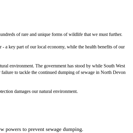
dreds of rare and unique forms of wildlife that we must further.
 - a key part of our local economy, while the health benefits of our
 natural environment. The government has stood by while South West
r failure to tackle the continued dumping of sewage in North Devon
rotection damages our natural environment.
new powers to prevent sewage dumping.