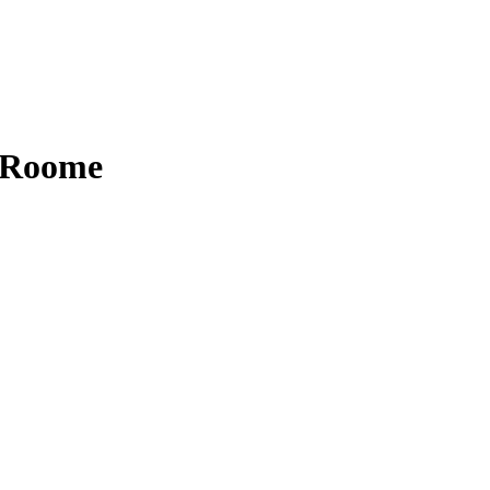
n Roome