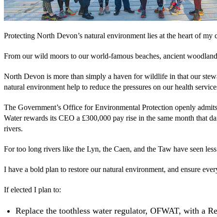
Protecting North Devon’s natural environment lies at the heart of my 
From our wild moors to our world-famous beaches, ancient woodlands 
North Devon is more than simply a haven for wildlife in that our stewa
natural environment help to reduce the pressures on our health service
The Government’s Office for Environmental Protection openly admits t
Water rewards its CEO a £300,000 pay rise in the same month that da
rivers.
For too long rivers like the Lyn, the Caen, and the Taw have seen les
I have a bold plan to restore our natural environment, and ensure ever
If elected I plan to:
Replace the toothless water regulator, OFWAT, with a R