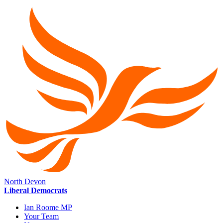
North Devon
Liberal Democrats
Ian Roome MP
Your Team