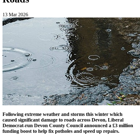
13 Mar 2026
Following extreme weather and storms this winter which
caused significant damage to roads across Devon, Liberal
Democrat-run Devon County Council announced a £3 million
funding boost to help fix potholes and speed up repairs.