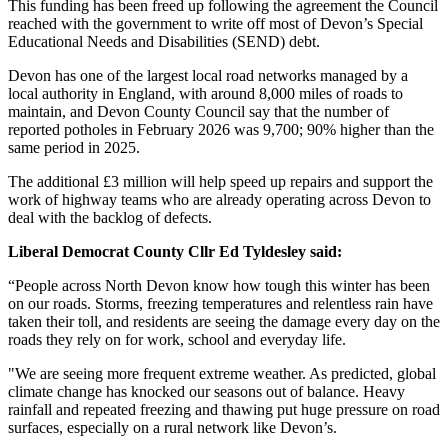
This funding has been freed up following the agreement the Council
reached with the government to write off most of Devon’s Special
Educational Needs and Disabilities (SEND) debt.
Devon has one of the largest local road networks managed by a
local authority in England, with around 8,000 miles of roads to
maintain, and Devon County Council say that the number of
reported potholes in February 2026 was 9,700; 90% higher than the
same period in 2025.
The additional £3 million will help speed up repairs and support the
work of highway teams who are already operating across Devon to
deal with the backlog of defects.
Liberal Democrat County Cllr Ed Tyldesley said:
“People across North Devon know how tough this winter has been
on our roads. Storms, freezing temperatures and relentless rain have
taken their toll, and residents are seeing the damage every day on the
roads they rely on for work, school and everyday life.
"We are seeing more frequent extreme weather. As predicted, global
climate change has knocked our seasons out of balance. Heavy
rainfall and repeated freezing and thawing put huge pressure on road
surfaces, especially on a rural network like Devon’s.