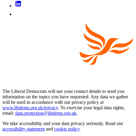
The Liberal Democrats will use your contact details to send you
information on the topics you have requested. Any data we gather
will be used in accordance with our privacy policy at
www.libdems.org.uk/privacy
. To exercise your legal data rights,
email:
data.protection@libdems.org.uk
.
We take accessibility and your data privacy seriously. Read our
accessibility statement
and
cookie policy
.