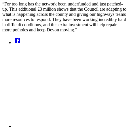
“For too long has the network been underfunded and just patched-
up. This additional £3 million shows that the Council are adapting to
what is happening across the county and giving our highways teams
more resources to respond. They have been working incredibly hard
in difficult conditions, and this extra investment will help repair
more potholes and keep Devon moving.”