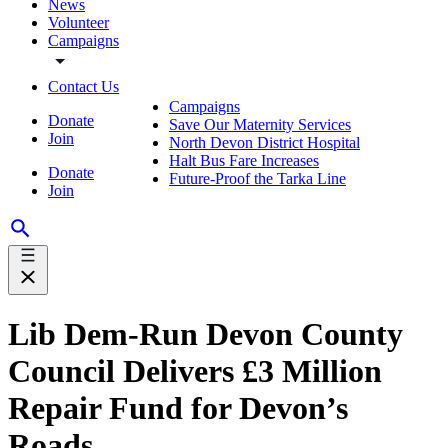
News
Volunteer
Campaigns
Contact Us
Campaigns
Donate
Save Our Maternity Services
Join
North Devon District Hospital
Halt Bus Fare Increases
Donate
Future-Proof the Tarka Line
Join
Lib Dem-Run Devon County
Council Delivers £3 Million
Repair Fund for Devon’s
Roads