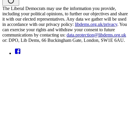
The Liberal Democrats may use the information you provide,
including your political opinions, to further our objectives and share
it with our elected representatives. Any data we gather will be used
in accordance with our privacy policy:
libdems.org.uk/privacy
. You
can exercise your rights and withdraw your consent to future
communications by contacting us:
data.protection@libdems.org.uk
or: DPO, Lib Dems, 66 Buckingham Gate, London, SW1E 6AU.