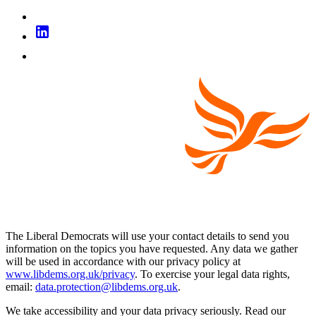
The Liberal Democrats will use your contact details to send you
information on the topics you have requested. Any data we gather
will be used in accordance with our privacy policy at
www.libdems.org.uk/privacy
. To exercise your legal data rights,
email:
data.protection@libdems.org.uk
.
We take accessibility and your data privacy seriously. Read our