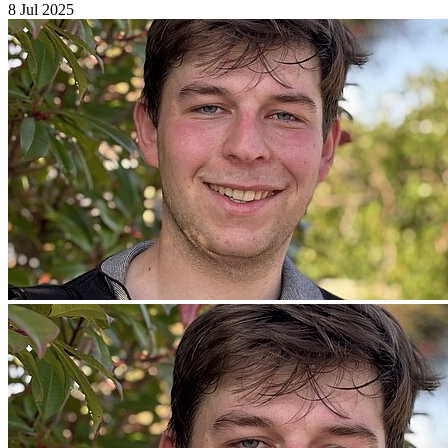
8 Jul 2025