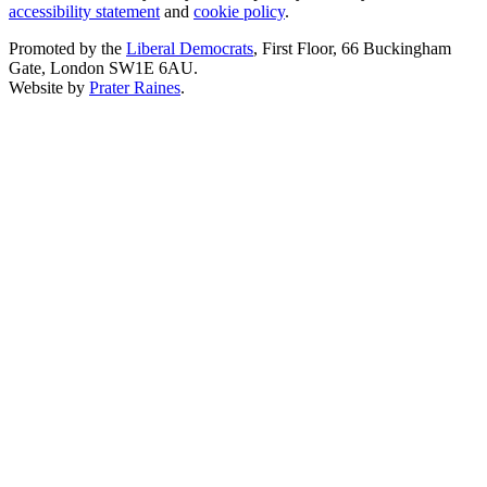
accessibility statement
and
cookie policy
.
Promoted by the
Liberal Democrats
, First Floor, 66 Buckingham
Gate, London SW1E 6AU.
Website by
Prater Raines
.