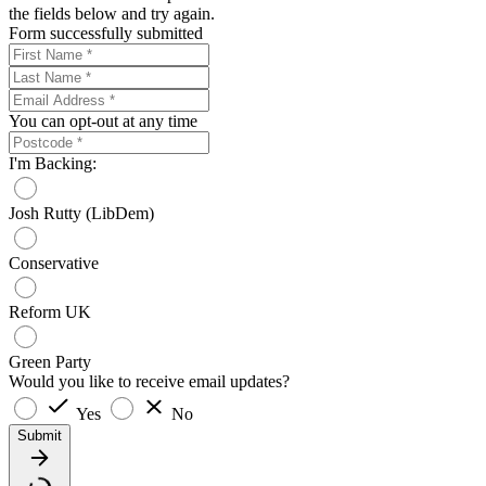
the fields below and try again.
Form successfully submitted
You can opt-out at any time
I'm Backing:
Josh Rutty (LibDem)
Conservative
Reform UK
Green Party
Would you like to receive email updates?
Yes
No
Submit