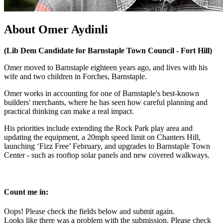
About Omer Aydinli
(Lib Dem Candidate for Barnstaple Town Council - Fort Hill)
Omer moved to Barnstaple eighteen years ago, and lives with his
wife and two children in Forches, Barnstaple.
Omer works in accounting for one of Barnstaple's best-known
builders' merchants, where he has seen how careful planning and
practical thinking can make a real impact.
His priorities include extending the Rock Park play area and
updating the equipment, a 20mph speed limit on Chanters Hill,
launching ‘Fizz Free’ February, and upgrades to Barnstaple Town
Center - such as rooftop solar panels and new covered walkways.
Count me in:
Oops! Please check the fields below and submit again.
Looks like there was a problem with the submission. Please check