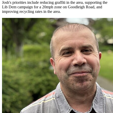
Josh's priorities include reducing graffiti in the area, supporting the
Lib Dem campaign for a 20mph zone on Goodleigh Road, and
improving recycling rates in the area.