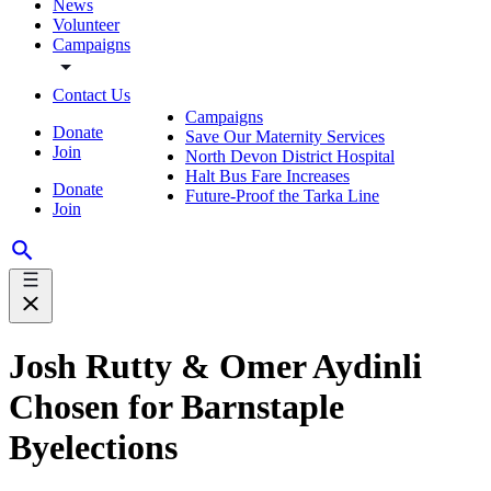
News
Volunteer
Campaigns
Contact Us
Campaigns
Donate
Save Our Maternity Services
Join
North Devon District Hospital
Halt Bus Fare Increases
Donate
Future-Proof the Tarka Line
Join
Josh Rutty & Omer Aydinli
Chosen for Barnstaple
Byelections