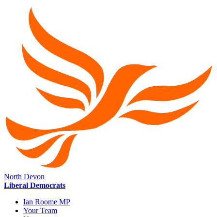
North Devon
Liberal Democrats
Ian Roome MP
Your Team