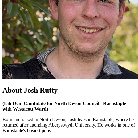
About Josh Rutty
(Lib Dem Candidate for North Devon Council - Barnstaple
with Westacott Ward)
Born and raised in North Devon, Josh lives in Barnstaple, where he
returned after attending Aberystwyth University. He works in one of
Barnstaple's busiest pubs.