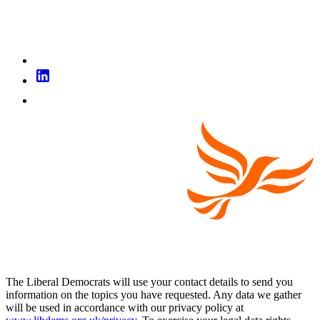
The Liberal Democrats will use your contact details to send you
information on the topics you have requested. Any data we gather
will be used in accordance with our privacy policy at