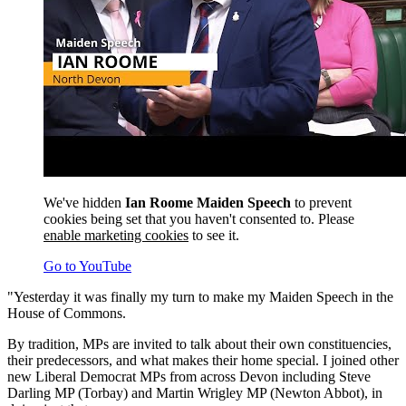
We've hidden
Ian Roome Maiden Speech
to prevent
cookies being set that you haven't consented to. Please
enable marketing cookies
to see it.
Go to YouTube
"Yesterday it was finally my turn to make my Maiden Speech in the
House of Commons.
By tradition, MPs are invited to talk about their own constituencies,
their predecessors, and what makes their home special. I joined other
new Liberal Democrat MPs from across Devon including Steve
Darling MP (Torbay) and Martin Wrigley MP (Newton Abbot), in