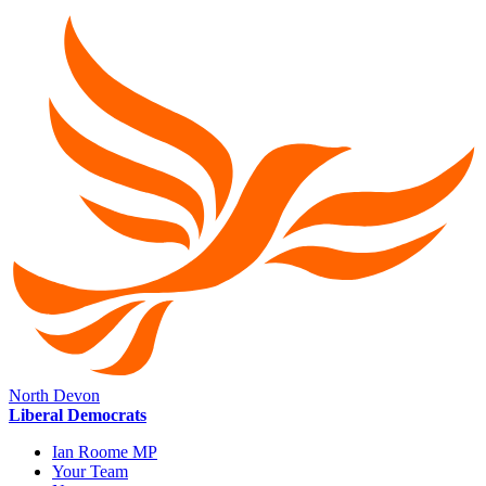
North Devon
Liberal Democrats
Ian Roome MP
Your Team