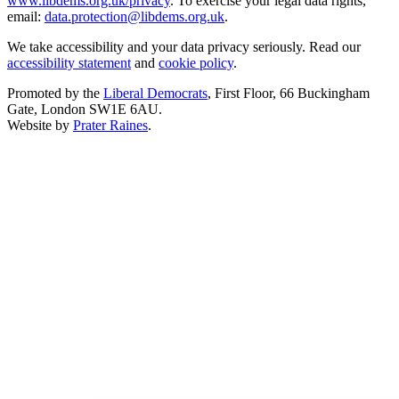
www.libdems.org.uk/privacy
. To exercise your legal data rights,
email:
data.protection@libdems.org.uk
.
We take accessibility and your data privacy seriously. Read our
accessibility statement
and
cookie policy
.
Promoted by the
Liberal Democrats
, First Floor, 66 Buckingham
Gate, London SW1E 6AU.
Website by
Prater Raines
.