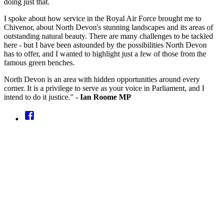
doing just that.
I spoke about how service in the Royal Air Force brought me to
Chivenor, about North Devon's stunning landscapes and its areas of
outstanding natural beauty. There are many challenges to be tackled
here - but I have been astounded by the possibilities North Devon
has to offer, and I wanted to highlight just a few of those from the
famous green benches.
North Devon is an area with hidden opportunities around every
corner. It is a privilege to serve as your voice in Parliament, and I
intend to do it justice."
- Ian Roome MP