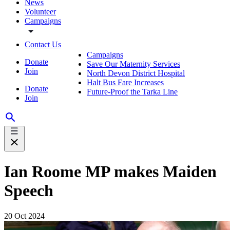
News
Volunteer
Campaigns
Contact Us
Campaigns
Donate
Save Our Maternity Services
Join
North Devon District Hospital
Halt Bus Fare Increases
Donate
Future-Proof the Tarka Line
Join
Ian Roome MP makes Maiden
Speech
20 Oct 2024