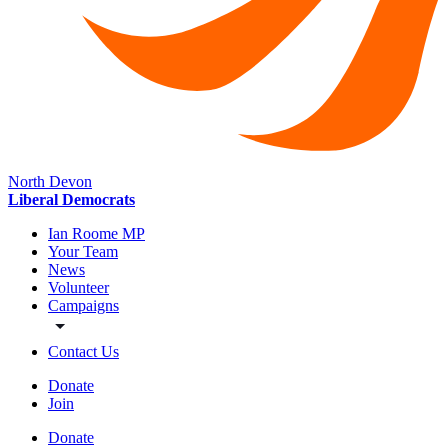
North Devon
Liberal Democrats
Ian Roome MP
Your Team
News
Volunteer
Campaigns
Contact Us
Donate
Join
Donate