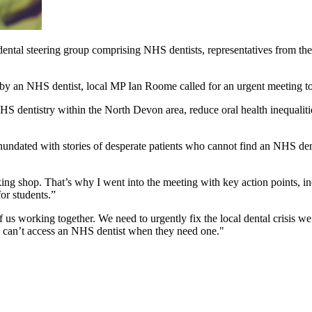
al steering group comprising NHS dentists, representatives from the I
by an NHS dentist, local MP Ian Roome called for an urgent meeting to
 dentistry within the North Devon area, reduce oral health inequalitie
ndated with stories of desperate patients who cannot find an NHS denti
g shop. That’s why I went into the meeting with key action points, incl
for students.”
of us working together. We need to urgently fix the local dental crisis we
l can’t access an NHS dentist when they need one."