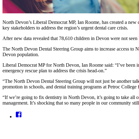
North Devon’s Liberal Democrat MP, Ian Roome, has created a new dent
key stakeholders to address the region’s urgent dental care crisis.
After new data revealed that 78,610 children in Devon were not seen 
The North Devon Dental Steering Group aims to increase access to NHS
Devon population.
Liberal Democrat MP for North Devon, Ian Roome said: “I’ve been inu
emergency rescue plan to address the crisis head-on.”
“The North Devon Dental Steering Group will not just be another talkin
promotion in schools, and dental training programs at Petroc College 
“If we’re going to fix dentistry in North Devon, it’s going to take all 
management. It’s shocking that so many people in our community stil