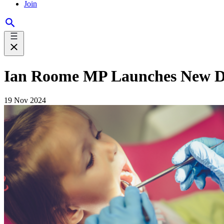
Join
Ian Roome MP Launches New Den
19 Nov 2024