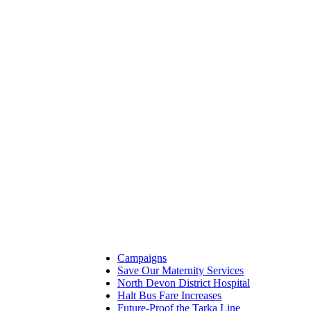
Campaigns
Save Our Maternity Services
North Devon District Hospital
Halt Bus Fare Increases
Future-Proof the Tarka Line