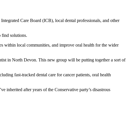
ntegrated Care Board (ICB), local dental professionals, and other
 find solutions.
s within local communities, and improve oral health for the wider
st in North Devon. This new group will be putting together a sort of
uding fast-tracked dental care for cancer patients, oral health
’ve inherited after years of the Conservative party’s disastrous