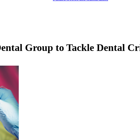
tal Group to Tackle Dental Cri