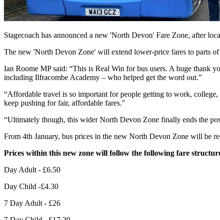
Stagecoach has announced a new 'North Devon' Fare Zone, after loca
The new 'North Devon Zone' will extend lower-price fares to parts o
Ian Roome MP said: “This is Real Win for bus users. A huge thank you
including Ilfracombe Academy – who helped get the word out.”
“Affordable travel is so important for people getting to work, college, 
keep pushing for fair, affordable fares."
“Ultimately though, this wider North Devon Zone finally ends the pos
From 4th January, bus prices in the new North Devon Zone will be re
Prices within this new zone will follow the following fare structur
Day Adult - £6.50
Day Child -£4.30
7 Day Adult - £26
7 Day Child - £17.20