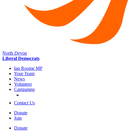
North Devon
Liberal Democrats
Ian Roome MP
Your Team
News
Volunteer
Campaigns
Contact Us
Donate
Join
Donate