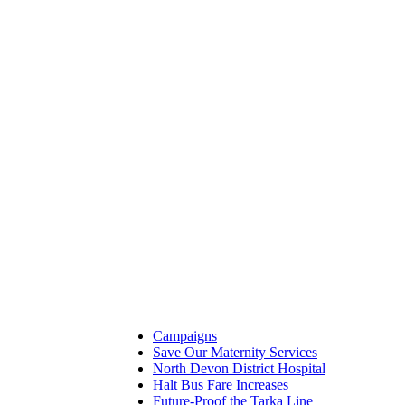
Campaigns
Save Our Maternity Services
North Devon District Hospital
Halt Bus Fare Increases
Future-Proof the Tarka Line