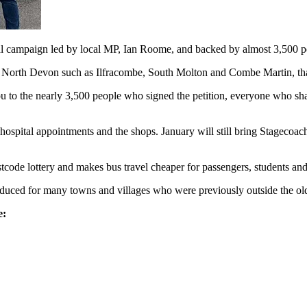
l campaign led by local MP, Ian Roome, and backed by almost 3,500 p
f North Devon such as Ilfracombe, South Molton and Combe Martin, that
 to the nearly 3,500 people who signed the petition, everyone who share
hospital appointments and the shops. January will still bring Stagecoach’
tcode lottery and makes bus travel cheaper for passengers, students and
duced for many towns and villages who were previously outside the ol
e: