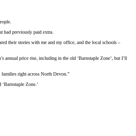
eople.
 had previously paid extra.
d their stories with me and my office, and the local schools –
s annual price rise, including in the old ‘Barnstaple Zone’, but I’ll
 families right across North Devon.”
d ‘Barnstaple Zone.’