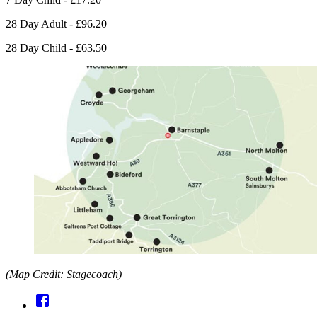
28 Day Adult - £96.20
28 Day Child - £63.50
(Map Credit: Stagecoach)