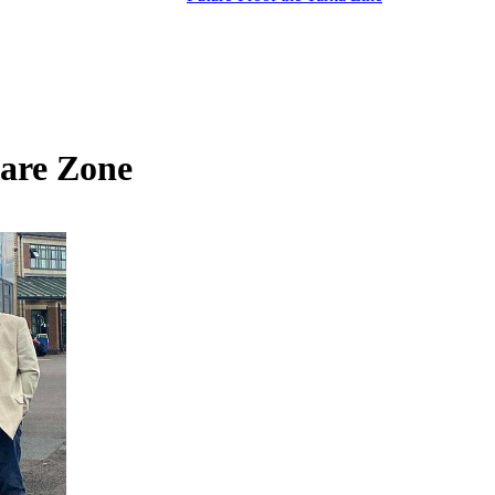
are Zone