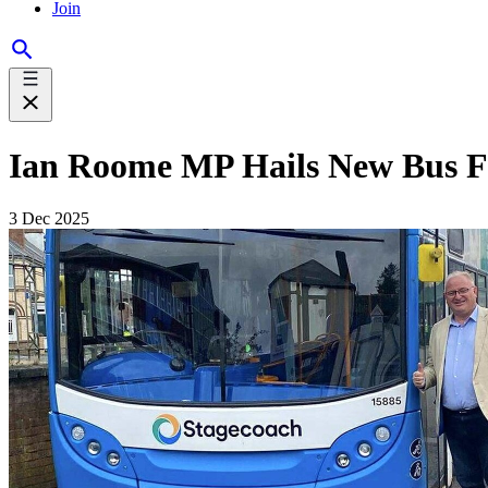
Join
Ian Roome MP Hails New Bus F
3 Dec 2025