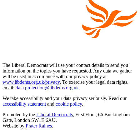
The Liberal Democrats will use your contact details to send you
information on the topics you have requested. Any data we gather
will be used in accordance with our privacy policy at
www.libdems.org.uk/privacy
. To exercise your legal data rights,
email:
data.protection@libdems.org.uk
.
We take accessibility and your data privacy seriously. Read our
accessibility statement
and
cookie policy
.
Promoted by the
Liberal Democrats
, First Floor, 66 Buckingham
Gate, London SW1E 6AU.
Website by
Prater Raines
.