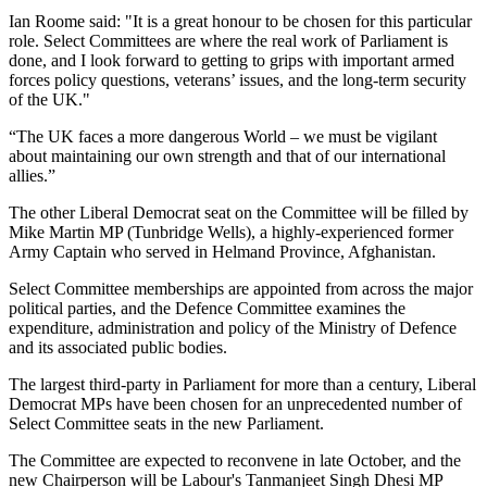
Ian Roome said: "It is a great honour to be chosen for this particular
role. Select Committees are where the real work of Parliament is
done, and I look forward to getting to grips with important armed
forces policy questions, veterans’ issues, and the long-term security
of the UK."
“The UK faces a more dangerous World – we must be vigilant
about maintaining our own strength and that of our international
allies.”
The other Liberal Democrat seat on the Committee will be filled by
Mike Martin MP (Tunbridge Wells), a highly-experienced former
Army Captain who served in Helmand Province, Afghanistan.
Select Committee memberships are appointed from across the major
political parties, and the Defence Committee examines the
expenditure, administration and policy of the Ministry of Defence
and its associated public bodies.
The largest third-party in Parliament for more than a century, Liberal
Democrat MPs have been chosen for an unprecedented number of
Select Committee seats in the new Parliament.
The Committee are expected to reconvene in late October, and the
new Chairperson will be Labour's Tanmanjeet Singh Dhesi MP