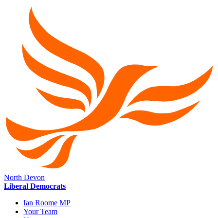
North Devon
Liberal Democrats
Ian Roome MP
Your Team