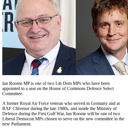
Ian Roome MP is one of two Lib Dem MPs who have been
appointed to a seat on the House of Commons Defence Select
Committee.
A former Royal Air Force veteran who served in Germany and at
RAF Chivenor during the late 1980s, and inside the Ministry of
Defence during the First Gulf War, Ian Roome will be one of two
Liberal Democrat MPs chosen to serve on the new committee in the
new Parliament.