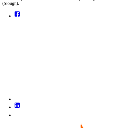
(Slough).