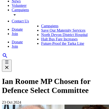
News
Volunteer
Campaigns
Contact Us
Campaigns
Donate
Save Our Maternity Services
Join
North Devon District Hospital
Halt Bus Fare Increases
Donate
Future-Proof the Tarka Line
Join
Ian Roome MP Chosen for
Defence Select Committee
23 Oct 2024