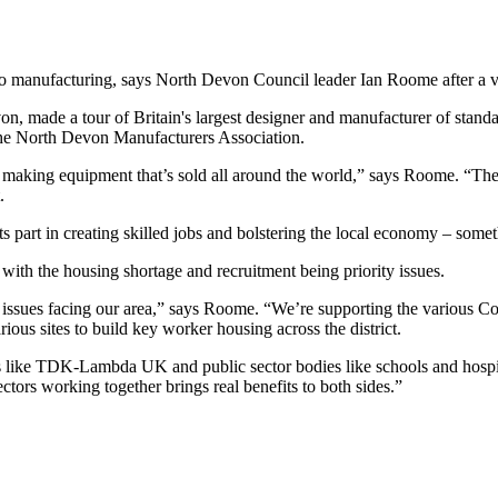
to manufacturing, says North Devon Council leader Ian Roome after a
on, made a tour of Britain's largest designer and manufacturer of st
the North Devon Manufacturers Association.
cility, making equipment that’s sold all around the world,” says Roome. 
.
 part in creating skilled jobs and bolstering the local economy – som
ith the housing shortage and recruitment being priority issues.
issues facing our area,” says Roome. “We’re supporting the various Co
ious sites to build key worker housing across the district.
s like TDK-Lambda UK and public sector bodies like schools and hospita
ctors working together brings real benefits to both sides.”