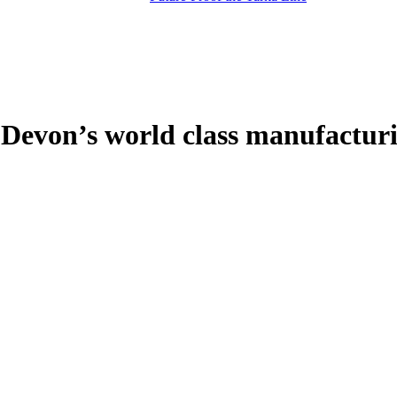
h Devon’s world class manufactur