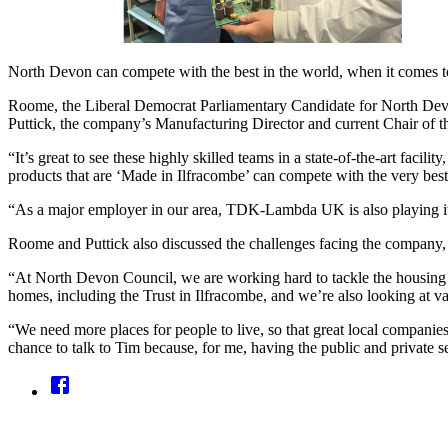
North Devon can compete with the best in the world, when it comes 
Roome, the Liberal Democrat Parliamentary Candidate for North Dev
Puttick, the company’s Manufacturing Director and current Chair of 
“It’s great to see these highly skilled teams in a state-of-the-art fa
products that are ‘Made in Ilfracombe’ can compete with the very best
“As a major employer in our area, TDK-Lambda UK is also playing its
Roome and Puttick also discussed the challenges facing the company, w
“At North Devon Council, we are working hard to tackle the housing 
homes, including the Trust in Ilfracombe, and we’re also looking at var
“We need more places for people to live, so that great local companie
chance to talk to Tim because, for me, having the public and private se