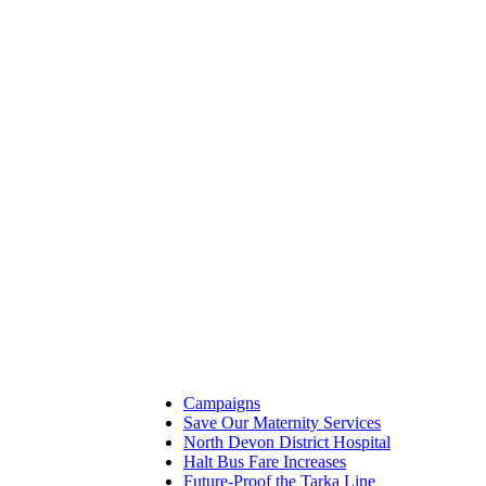
Campaigns
Save Our Maternity Services
North Devon District Hospital
Halt Bus Fare Increases
Future-Proof the Tarka Line