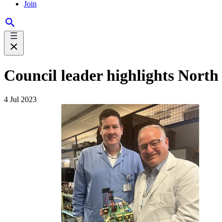
Join
Council leader highlights Nort
4 Jul 2023