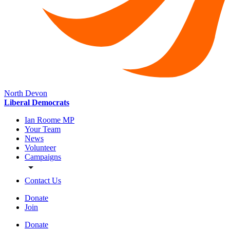
North Devon
Liberal Democrats
Ian Roome MP
Your Team
News
Volunteer
Campaigns
Contact Us
Donate
Join
Donate