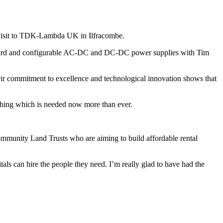
 visit to TDK-Lambda UK in Ilfracombe.
andard and configurable AC-DC and DC-DC power supplies with Tim
“Their commitment to excellence and technological innovation shows that
ething which is needed now more than ever.
mmunity Land Trusts who are aiming to build affordable rental
ls can hire the people they need. I’m really glad to have had the