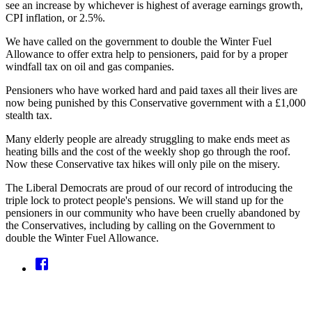
see an increase by whichever is highest of average earnings growth,
CPI inflation, or 2.5%.
We have called on the government to double the Winter Fuel
Allowance to offer extra help to pensioners, paid for by a proper
windfall tax on oil and gas companies.
Pensioners who have worked hard and paid taxes all their lives are
now being punished by this Conservative government with a £1,000
stealth tax.
Many elderly people are already struggling to make ends meet as
heating bills and the cost of the weekly shop go through the roof.
Now these Conservative tax hikes will only pile on the misery.
The Liberal Democrats are proud of our record of introducing the
triple lock to protect people's pensions. We will stand up for the
pensioners in our community who have been cruelly abandoned by
the Conservatives, including by calling on the Government to
double the Winter Fuel Allowance.