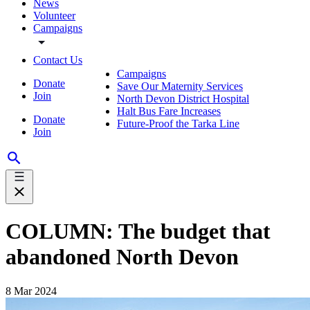
News
Volunteer
Campaigns
Contact Us
Campaigns
Donate
Save Our Maternity Services
Join
North Devon District Hospital
Halt Bus Fare Increases
Donate
Future-Proof the Tarka Line
Join
COLUMN: The budget that
abandoned North Devon
8 Mar 2024