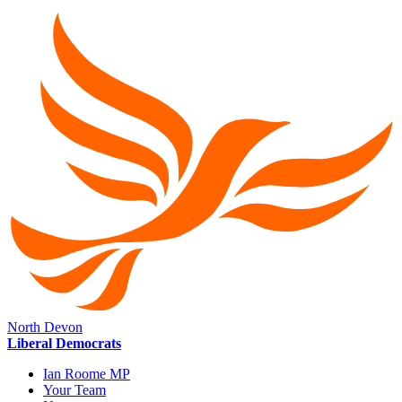
North Devon
Liberal Democrats
Ian Roome MP
Your Team