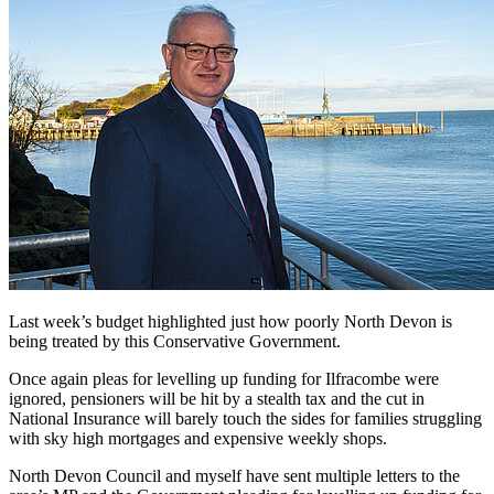
Last week’s budget highlighted just how poorly North Devon is
being treated by this Conservative Government.
Once again pleas for levelling up funding for Ilfracombe were
ignored, pensioners will be hit by a stealth tax and the cut in
National Insurance will barely touch the sides for families struggling
with sky high mortgages and expensive weekly shops.
North Devon Council and myself have sent multiple letters to the