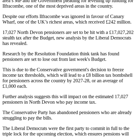
area’s MP and the Government pleading for levelling up funding for
Ilfracombe, one of the most deprived areas in the country.
Despite our efforts Ilfracombe was ignored in favour of Canary
Wharf, one of the UK’s richest areas, which received £242 million.
17,027 North Devon pensioners are set to be hit with a £17,027,202
stealth tax after the Budget, new analysis by the Liberal Democrats
has revealed.
Research by the Resolution Foundation think tank has found
pensioners are set to lose out from last week's Budget.
This is due to the Conservative government's decision to freeze
income tax thresholds, which will lead to a £8 billion tax bombshell
for pensioners across the country by 2027-28, or an average of
£1,000 each.
Further analysis suggests this will impact on the estimated 17,027
pensioners in North Devon who pay income tax.
The Conservative Party has abandoned pensioners who are already
struggling to pay the bills.
The Liberal Democrats were the first party to commit in full to the
triple lock for the upcoming election, which ensures pensions will