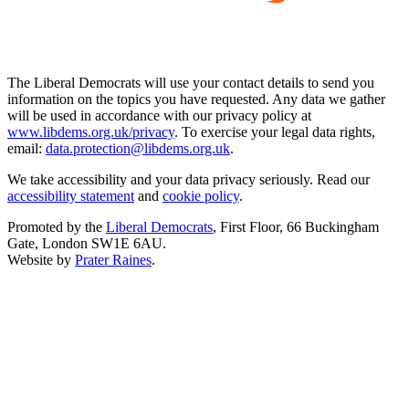
The Liberal Democrats will use your contact details to send you
information on the topics you have requested. Any data we gather
will be used in accordance with our privacy policy at
www.libdems.org.uk/privacy
. To exercise your legal data rights,
email:
data.protection@libdems.org.uk
.
We take accessibility and your data privacy seriously. Read our
accessibility statement
and
cookie policy
.
Promoted by the
Liberal Democrats
, First Floor, 66 Buckingham
Gate, London SW1E 6AU.
Website by
Prater Raines
.