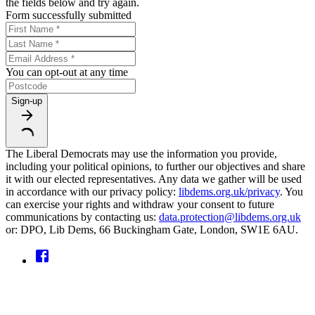
the fields below and try again.
Form successfully submitted
You can opt-out at any time
Sign-up
The Liberal Democrats may use the information you provide,
including your political opinions, to further our objectives and share
it with our elected representatives. Any data we gather will be used
in accordance with our privacy policy:
libdems.org.uk/privacy
. You
can exercise your rights and withdraw your consent to future
communications by contacting us:
data.protection@libdems.org.uk
or: DPO, Lib Dems, 66 Buckingham Gate, London, SW1E 6AU.