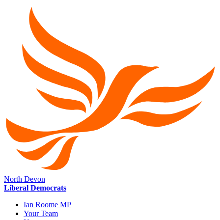
North Devon
Liberal Democrats
Ian Roome MP
Your Team