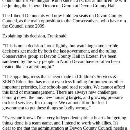
Councillor for Fremington Rural since 2013, has announced he will
be joining the Liberal Democrat Group at Devon County Hall.
The Liberal Democrats will now hold ten seats on Devon County
Council, as the main opposition to the Conservatives, who have run
the Council since 2009.
Explaining his decision, Frank said:
"This is not a decision I took lightly, but watching some terrible
decisions get made by both the last government, and the ruling
Conservative group at Devon County Hall in Exeter, I've been
saddened by the way people in North Devon have so often been
treated like an afterthought."
"The appalling mess that's been made in Children's Services &
SEND Education has meant even less funding for numerous other
important priorities, like schools and road repairs. We cannot afford
this kind of mismanagement. There are always new challenges
coming down the line: new housing targets, and growing pressure
on local services, for example. We cannot afford for local
government to get these things so badly wrong."
"Everyone knows I'm a very independent spirit at heart - but getting
things done is a team game, and I intend to work with allies. It's
clear to me that the administration at Devon County Council needs a