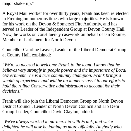
major shake-up."
A Royal Mail worker for over thirty years, Frank has been re-elected
in Fremington numerous times with large majorities. He is known
for his work on the Devon & Somerset Fire Authority, and has
served as Leader of the Independent Group at Devon County Hall.
Now, he works on constituency casework on behalf of Ian Roome,
Member of Parliament for North Devon.
Councillor Caroline Leaver, Leader of the Liberal Democrat Group
at County Hall, explained:
"We're so pleased to welcome Frank to the team. I know that he
believes very strongly in people power and the importance of Local
Government - he is a true community champion. Frank brings a
wealth of experience and will be an immense asset to our efforts to
hold the ruling Conservative administration to account for their
decisions."
Frank will also join the Liberal Democrat Group on North Devon
District Council. Leader of North Devon Council and Lib Dem
Group Leader, Councillor David Clayton, added:
"We've always worked in partnership with Frank, and we're
delighted he will now be joining us more officially. Anybody who