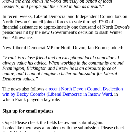
knows the area knows he works tirelessly on behalf of local
residents, and people put their trust in him as a result."
In recent weeks, Liberal Democrat and Independent Councillors on
North Devon Council joined forces to vote through £200 of
financial assistance to approximately one thousand of North Devon's
pensioners hit by the new Government's decision to slash Winter
Fuel Allowance.
New Liberal Democrat MP for North Devon, Ian Roome, added:
“Frank is a close friend and an exceptional local councillor - I
always value his advice. When working in the community around
Fremington, Bickington and Instow he is an absolute force of
nature, and I cannot imagine a better ambassador for Liberal
Democrat values.”
The news also follows
a recent North Devon Council Byelection
win by Becky Coombs (Liberal Democrat) in Instow Ward
, in
which Frank played a key role.
Sign up for email updates
Oops! Please check the fields below and submit again.
Looks like there was a problem with the submission. Please check