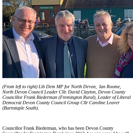
(From left to right) Lib Dem MP for North Devon, Ian Roome,
North Devon Council Leader Cllr. David Clayton, Devon County
Councillor Frank Biederman (Fremington Rural), Leader of Liberal
Democrat Devon County Council Group Cllr Caroline Leaver
(Barnstaple South).
Councillor Frank Biederman, who has been Devon County