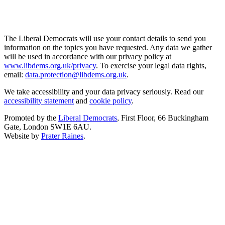
The Liberal Democrats will use your contact details to send you
information on the topics you have requested. Any data we gather
will be used in accordance with our privacy policy at
www.libdems.org.uk/privacy
. To exercise your legal data rights,
email:
data.protection@libdems.org.uk
.
We take accessibility and your data privacy seriously. Read our
accessibility statement
and
cookie policy
.
Promoted by the
Liberal Democrats
, First Floor, 66 Buckingham
Gate, London SW1E 6AU.
Website by
Prater Raines
.