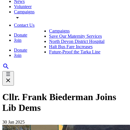
News
Volunteer
Campaigns
Contact Us
Campaigns
Donate
Save Our Maternity Services
Join
North Devon District Hospital
Halt Bus Fare Increases
Donate
Future-Proof the Tarka Line
Join
Cllr. Frank Biederman Joins
Lib Dems
30 Jan 2025