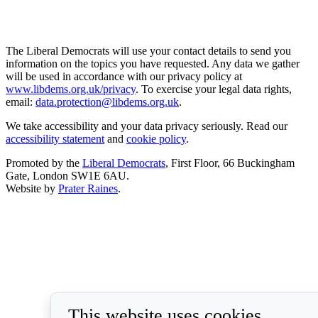
The Liberal Democrats will use your contact details to send you
information on the topics you have requested. Any data we gather
will be used in accordance with our privacy policy at
www.libdems.org.uk/privacy
. To exercise your legal data rights,
email:
data.protection@libdems.org.uk
.
We take accessibility and your data privacy seriously. Read our
accessibility statement
and
cookie policy
.
Promoted by the
Liberal Democrats
, First Floor, 66 Buckingham
Gate, London SW1E 6AU.
Website by
Prater Raines
.
This website uses cookies