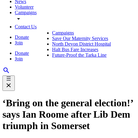
News
Volunteer
Campaigns
Contact Us
Campaigns
Donate
Save Our Maternity Services
Join
North Devon District Hospital
Halt Bus Fare Increases
Donate
Future-Proof the Tarka Line
Join
‘Bring on the general election!’
says Ian Roome after Lib Dem
triumph in Somerset