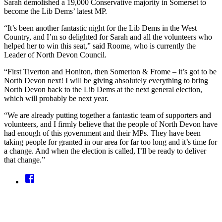
Sarah demolished a 19,000 Conservative majority in Somerset to
become the Lib Dems’ latest MP.
“It’s been another fantastic night for the Lib Dems in the West
Country, and I’m so delighted for Sarah and all the volunteers who
helped her to win this seat,” said Roome, who is currently the
Leader of North Devon Council.
“First Tiverton and Honiton, then Somerton & Frome – it’s got to be
North Devon next! I will be giving absolutely everything to bring
North Devon back to the Lib Dems at the next general election,
which will probably be next year.
“We are already putting together a fantastic team of supporters and
volunteers, and I firmly believe that the people of North Devon have
had enough of this government and their MPs. They have been
taking people for granted in our area for far too long and it’s time for
a change. And when the election is called, I’ll be ready to deliver
that change.”