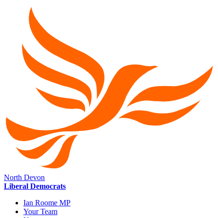
North Devon
Liberal Democrats
Ian Roome MP
Your Team