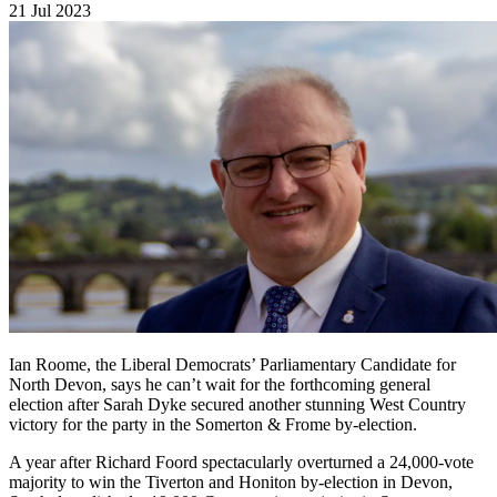
21 Jul 2023
Ian Roome, the Liberal Democrats’ Parliamentary Candidate for
North Devon, says he can’t wait for the forthcoming general
election after Sarah Dyke secured another stunning West Country
victory for the party in the Somerton & Frome by-election.
A year after Richard Foord spectacularly overturned a 24,000-vote
majority to win the Tiverton and Honiton by-election in Devon,