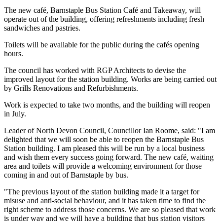
The new café, Barnstaple Bus Station Café and Takeaway, will
operate out of the building, offering refreshments including fresh
sandwiches and pastries.
Toilets will be available for the public during the cafés opening
hours.
The council has worked with RGP Architects to devise the
improved layout for the station building. Works are being carried out
by Grills Renovations and Refurbishments.
Work is expected to take two months, and the building will reopen
in July.
Leader of North Devon Council, Councillor Ian Roome, said: "I am
delighted that we will soon be able to reopen the Barnstaple Bus
Station building. I am pleased this will be run by a local business
and wish them every success going forward. The new café, waiting
area and toilets will provide a welcoming environment for those
coming in and out of Barnstaple by bus.
"The previous layout of the station building made it a target for
misuse and anti-social behaviour, and it has taken time to find the
right scheme to address those concerns. We are so pleased that work
is under way and we will have a building that bus station visitors