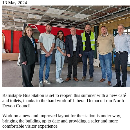
13 May 2024
Barnstaple Bus Station is set to reopen this summer with a new café
and toilets, thanks to the hard work of Liberal Democrat run North
Devon Council.
Work on a new and improved layout for the station is under way,
bringing the building up to date and providing a safer and more
comfortable visitor experience.