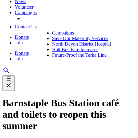
News
Volunteer
Campaigns
Contact Us
Campaigns
Donate
Save Our Maternity Services
Join
North Devon District Hospital
Halt Bus Fare Increases
Donate
Future-Proof the Tarka Line
Join
Barnstaple Bus Station café
and toilets to reopen this
summer