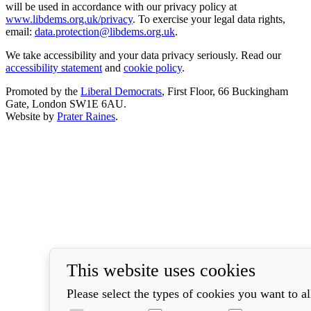
will be used in accordance with our privacy policy at
www.libdems.org.uk/privacy
. To exercise your legal data rights,
email:
data.protection@libdems.org.uk
.
We take accessibility and your data privacy seriously. Read our
accessibility statement
and
cookie policy
.
Promoted by the
Liberal Democrats
, First Floor, 66 Buckingham
Gate, London SW1E 6AU.
Website by
Prater Raines
.
This website uses cookies
Please select the types of cookies you want to a