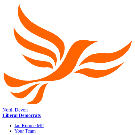
North Devon
Liberal Democrats
Ian Roome MP
Your Team