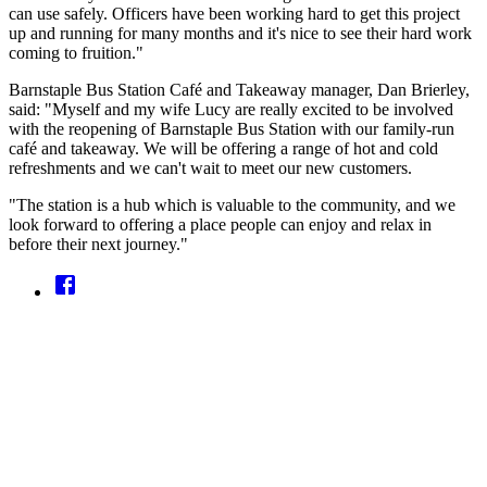
can use safely. Officers have been working hard to get this project
up and running for many months and it's nice to see their hard work
coming to fruition."
Barnstaple Bus Station Café and Takeaway manager, Dan Brierley,
said: "Myself and my wife Lucy are really excited to be involved
with the reopening of Barnstaple Bus Station with our family-run
café and takeaway. We will be offering a range of hot and cold
refreshments and we can't wait to meet our new customers.
"The station is a hub which is valuable to the community, and we
look forward to offering a place people can enjoy and relax in
before their next journey."