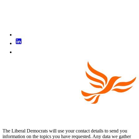
The Liberal Democrats will use your contact details to send you
information on the topics you have requested. Any data we gather