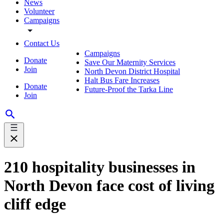
News
Volunteer
Campaigns
Contact Us
Campaigns
Donate
Save Our Maternity Services
Join
North Devon District Hospital
Halt Bus Fare Increases
Donate
Future-Proof the Tarka Line
Join
210 hospitality businesses in
North Devon face cost of living
cliff edge