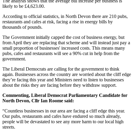
The analysis shows that the average bill increase per business is
likely to be £4,623.00.
According to official statistics, in North Devon there are 210 pubs,
restaurants and cafes at risk, facing a rise in energy bills by
thousands of pounds.
The Government initially capped the cost of business energy, but
from April they are replacing that scheme and will instead just pay a
small proportion of businesses' increased costs. This means many
pubs, cafes and restaurants will see a 90% cut in help from the
government.
The Liberal Democrats are calling for the government to think
again. Businesses across the country are worried about the cliff edge
they’re facing this year and Ministers need to listen to businesses
about the risks they are facing before they withdraw support.
Commenting, Liberal Democrat Parliamentary Candidate for
North Devon, Cllr Ian Roome said:
“Countless businesses in our area are facing a cliff edge this year.
Our pubs, restaurants and cafes have endured so much already,
people will be devastated to see any more harm to our local high
streets.