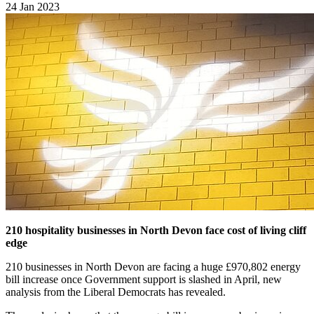
24 Jan 2023
210
hospitality businesses in North Devon face cost of living cliff
edge
210 businesses in North Devon are facing a huge £970,802 energy
bill increase once Government support is slashed in April, new
analysis from the Liberal Democrats has revealed.