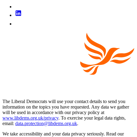
The Liberal Democrats will use your contact details to send you
information on the topics you have requested. Any data we gather
will be used in accordance with our privacy policy at
www.libdems.org.uk/privacy
. To exercise your legal data rights,
email:
data.protection@libdems.org.uk
.
We take accessibility and your data privacy seriously. Read our