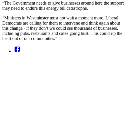
“The Government needs to give businesses around here the support
they need to endure this energy bill catastrophe.
“Ministers in Westminster must not wait a moment more. Liberal
Democrats are calling for them to intervene and think again about
this change - if they don’t we could see thousands of businesses,
including pubs, restaurants and cafes going bust. This could rip the
heart out of our communities.”