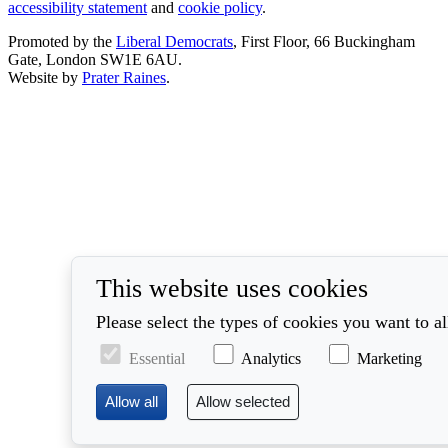
accessibility statement
and
cookie policy
.
Promoted by the
Liberal Democrats
, First Floor, 66 Buckingham
Gate, London SW1E 6AU.
Website by
Prater Raines
.
This website uses cookies
Please select the types of cookies you want to a
Essential
Analytics
Marketing