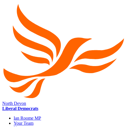
North Devon
Liberal Democrats
Ian Roome MP
Your Team